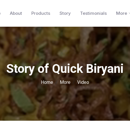
e
About
Products
Story
Testimonials
More
Story of Quick Biryani
Home
More
Video