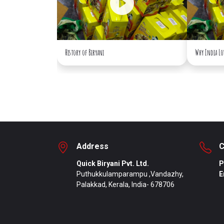
History of Biryani
Why India Lo
Address
C
Quick Biryani Pvt. Ltd.
P
Puthukkulamparampu ,Vandazhy,
E
Palakkad, Kerala, India- 678706