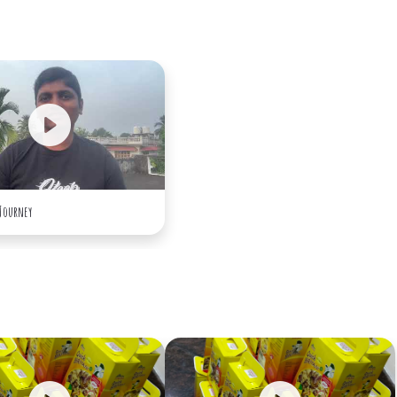
 Journey