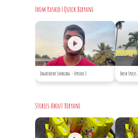
From Rashid | Quick Biryani
Ingredient Sourcing – Episode 1
Fresh Spices
Stories About Biryani