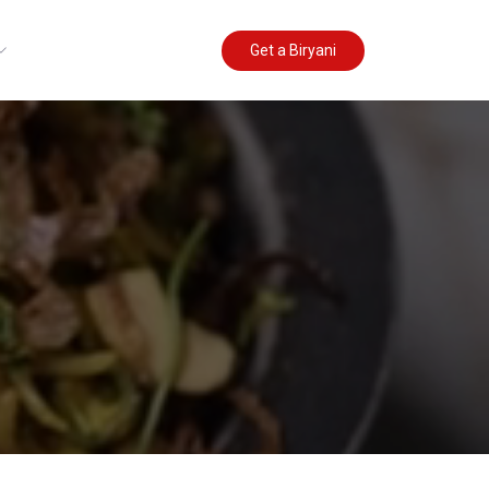
Get a Biryani