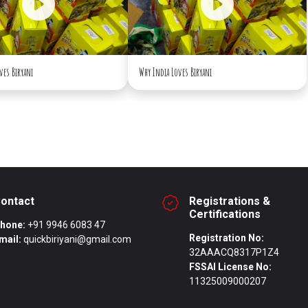
ves Biryani
Why India Loves Biryani
ontact
Registrations &
Certifications
hone:
+91 9946 6083 47
Registration No:
mail:
quickbiriyani@gmail.com
32AAACQ8317P1Z4
FSSAI License No:
11325009000207