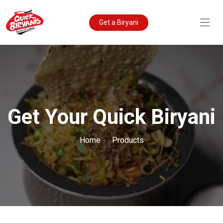
Get a Biryani
Get Your Quick Biryani
Home
Products