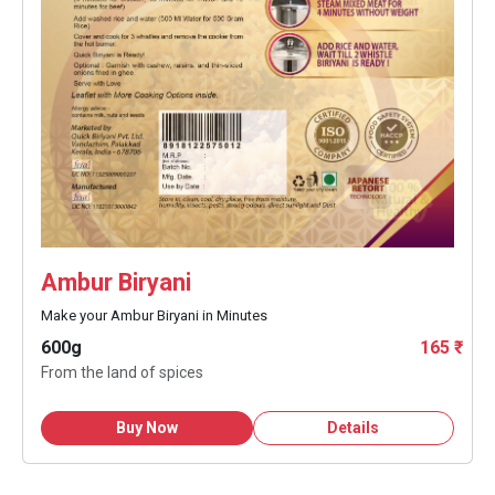
Ambur Biryani
Make your Ambur Biryani in Minutes
600g
165 ₹
From the land of spices
Buy Now
Details