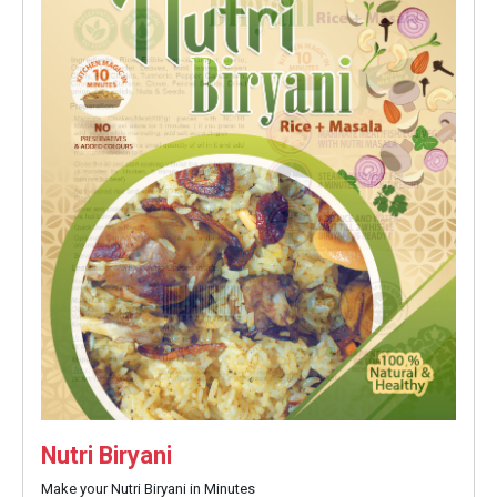
Nutri Biryani
Make your Nutri Biryani in Minutes