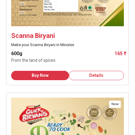
Scanna Biryani
Make your Scanna Biryani in Minutes
600g
165 ₹
From the land of spices
Buy Now
Details
New