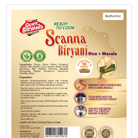
Authentic