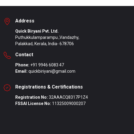
Address
Quick Biryani Pvt. Ltd.
Puthukkulamparampu ,Vandazhy,
Palakkad, Kerala, India- 678706
Contact
Phone:
+91 9946 6083 47
Email:
quickbiriyani@gmail.com
Registrations & Certifications
Registration No:
32AAACQ8317P1Z4
FSSAI License No:
11325009000207