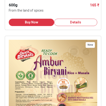
600g
165 ₹
From the land of spices
Buy Now
Details
New