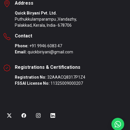
Address
Quick Biryani Pvt. Ltd.
Puthukkulamparampu ,Vandazhy,
Palakkad, Kerala, India- 678706
Contact
Phone:
+91 9946 6083 47
Email:
quickbiriyani@gmail.com
Registrations & Certifications
Registration No:
32AAACQ8317P1Z4
FSSAI License No:
11325009000207