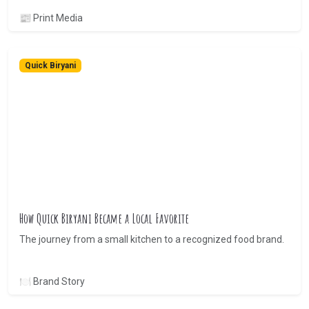
📰 Print Media
Quick Biryani
How Quick Biryani Became a Local Favorite
The journey from a small kitchen to a recognized food brand.
🍽 Brand Story