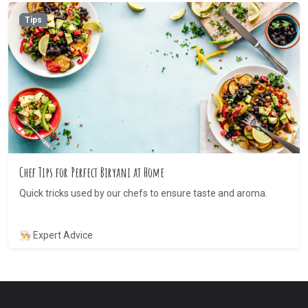
Tips
Chef Tips for Perfect Biryani at Home
Quick tricks used by our chefs to ensure taste and aroma.
👨‍🍳 Expert Advice