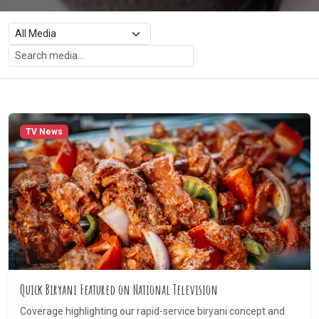
TV News
Quick Biryani Featured on National Television
Coverage highlighting our rapid-service biryani concept and