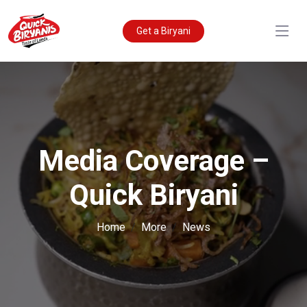
Get a Biryani
Media Coverage –
Quick Biryani
Home
More
News