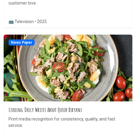
customer love.
📺 Television • 2025
News Paper
Leading Daily Writes About Quick Biryani
Print media recognition for consistency, quality, and fast
service.