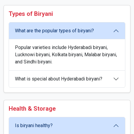
Types of Biryani
What are the popular types of biryani?
Popular varieties include Hyderabadi biryani,
Lucknowi biryani, Kolkata biryani, Malabar biryani,
and Sindhi biryani.
What is special about Hyderabadi biryani?
Health & Storage
Is biryani healthy?