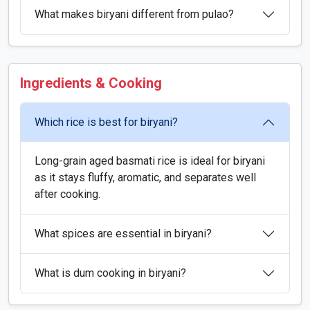
What makes biryani different from pulao?
Ingredients & Cooking
Which rice is best for biryani?
Long-grain aged basmati rice is ideal for biryani
as it stays fluffy, aromatic, and separates well
after cooking.
What spices are essential in biryani?
What is dum cooking in biryani?