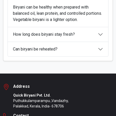
Biryani can be healthy when prepared with
balanced oil, lean protein, and controlled portions.
Vegetable biryani is a lighter option.
How long does biryani stay fresh?
Can biryani be reheated?
Address
Quick Biryani Pvt. Ltd.
Puthukkulamparampu ,Vandazhy,
Palakkad, Kerala, India- 678706
Contact