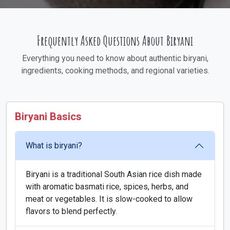
Frequently Asked Questions About Biryani
Everything you need to know about authentic biryani,
ingredients, cooking methods, and regional varieties.
Biryani Basics
What is biryani?
Biryani is a traditional South Asian rice dish made
with aromatic basmati rice, spices, herbs, and
meat or vegetables. It is slow-cooked to allow
flavors to blend perfectly.