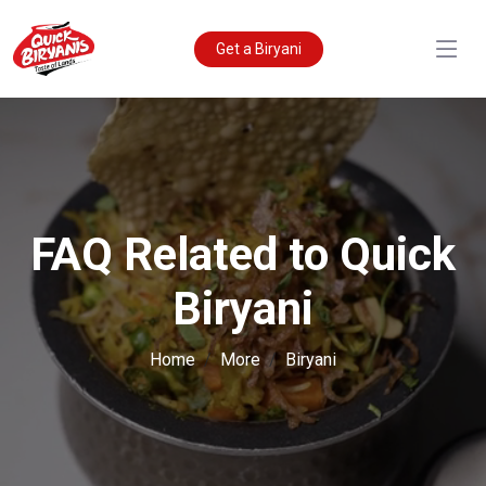
Get a Biryani
FAQ Related to Quick
Biryani
Home
More
Biryani