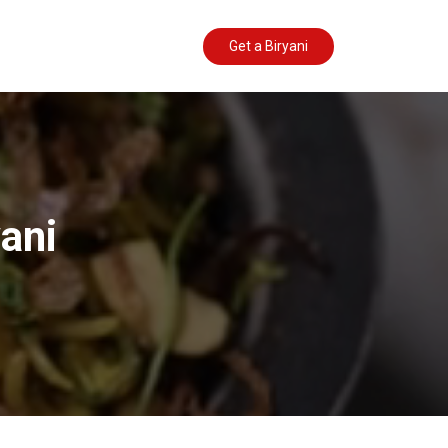
Get a Biryani
yani