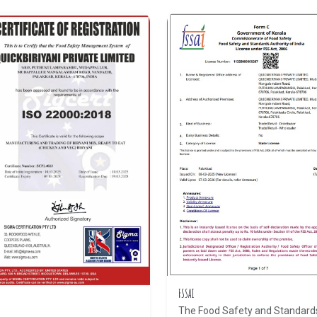
FSSAI
The Food Safety and Standard