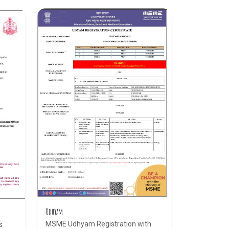
Udhyam
MSME Udhyam Registration with
s