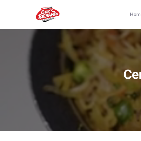
Hom
Cer