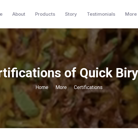
e
About
Products
Story
Testimonials
More
tifications of Quick Bir
Home
More
Certifications