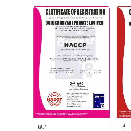
ISO
HACCP